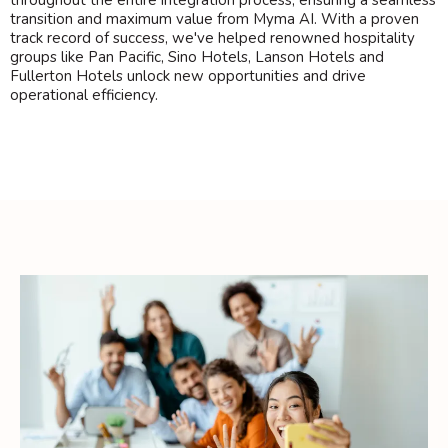
throughout the entire integration process, ensuring a seamless
transition and maximum value from Myma AI. With a proven
track record of success, we've helped renowned hospitality
groups like Pan Pacific, Sino Hotels, Lanson Hotels and
Fullerton Hotels unlock new opportunities and drive
operational efficiency.