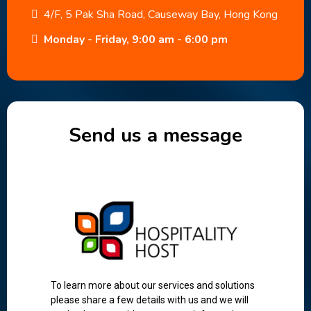
4/F, 5 Pak Sha Road, Causeway Bay, Hong Kong
Monday - Friday, 9:00 am - 6:00 pm
Send us a message
To learn more about our services and solutions
please share a few details with us and we will