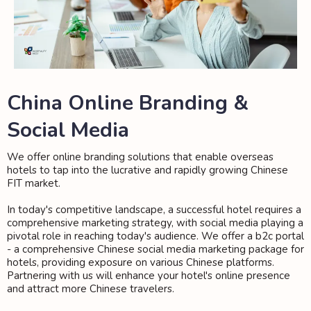
China Online Branding &
Social Media
We offer online branding solutions that enable overseas
hotels to tap into the lucrative and rapidly growing Chinese
FIT market.
In today's competitive landscape, a successful hotel requires a
comprehensive marketing strategy, with social media playing a
pivotal role in reaching today's audience. We offer a b2c portal
- a comprehensive Chinese social media marketing package for
hotels, providing exposure on various Chinese platforms.
Partnering with us will enhance your hotel's online presence
and attract more Chinese travelers.