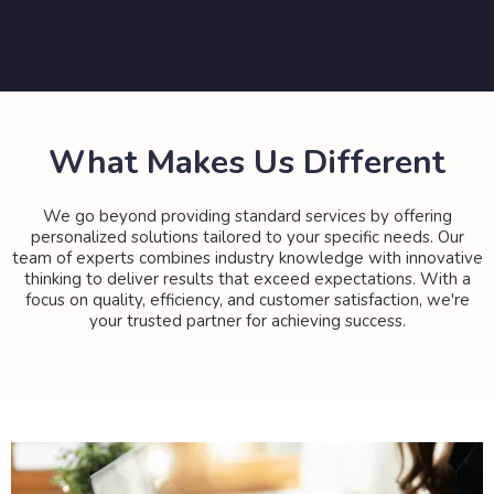
What Makes Us Different
We go beyond providing standard services by offering
personalized solutions tailored to your specific needs. Our
team of experts combines industry knowledge with innovative
thinking to deliver results that exceed expectations. With a
focus on quality, efficiency, and customer satisfaction, we're
your trusted partner for achieving success.