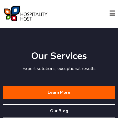
Our Services
Expert solutions, exceptional results
Learn More
Our Blog