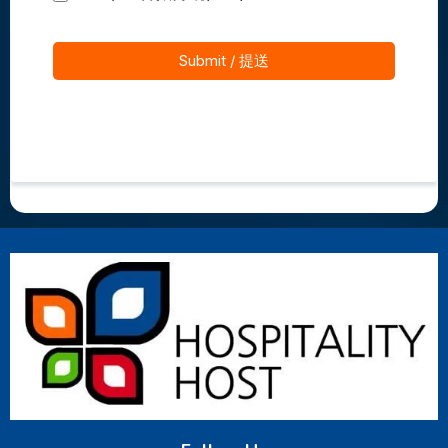
Submit / 提送