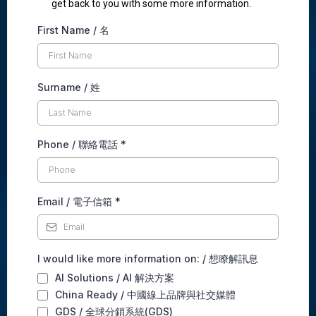
get back to you with some more information.
First Name / 名
Surname / 姓
Phone / 聯絡電話
*
Email / 電子信箱
*
I would like more information on: / 想瞭解訊息
AI Solutions / AI 解決方案
China Ready / 中國線上品牌與社交媒體
GDS / 全球分銷系統(GDS)