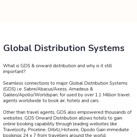
Global Distribution Systems
What is GDS & onward distribution and why is it still
important?
Seamless connections to major Global Distribution Systems
(GDS) i.e. Sabre/Abacus/Axess, Amadeus &
Galileo/Apollo/Worldspan; for used by over 1.1 Million travel
agents worldwide to book air, hotels and cars.
Other than travel agents, GDS also empowered thousands of
websites. GDS Onward Distribution allows hotels to gain
online booking capability through leading websites like
Travelocity, Priceline, Orbitz,Hotwire, Opodo Gain immediate
bookings 24 x 7 from travellers around the world.