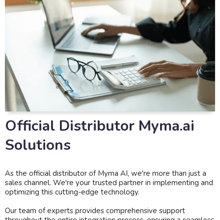
Official Distributor Myma.ai
Solutions
As the official distributor of Myma AI, we're more than just a
sales channel. We're your trusted partner in implementing and
optimizing this cutting-edge technology.
Our team of experts provides comprehensive support