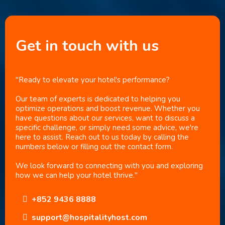
Get in touch with us
"Ready to elevate your hotel's performance?
Our team of experts is dedicated to helping you
optimize operations and boost revenue. Whether you
have questions about our services, want to discuss a
specific challenge, or simply need some advice, we're
here to assist. Reach out to us today by calling the
numbers below or filling out the contact form.
We look forward to connecting with you and exploring
how we can help your hotel thrive."
+852 9436 8888
support@hospitalityhost.com